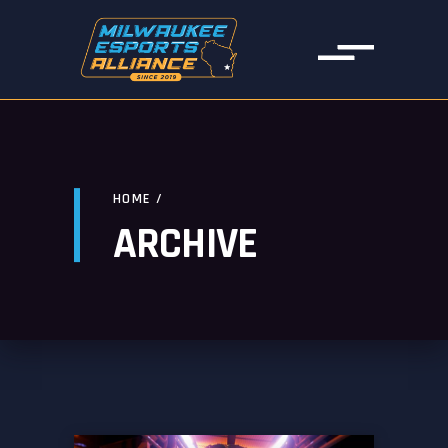
HOME
/
ARCHIVE