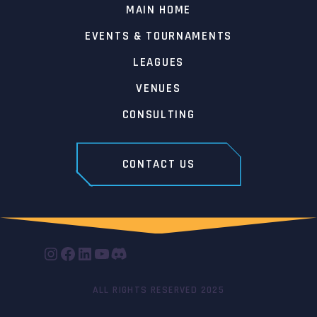
MAIN HOME
EVENTS & TOURNAMENTS
LEAGUES
VENUES
CONSULTING
CONTACT US
INSTAGRAM
FACEBOOK
LINKEDIN
YOUTUBE
DISCORD
ALL RIGHTS RESERVED 2025