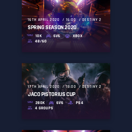
16TH APRIL 2020
16:00
DESTINY 2
SPRING SEASON 2020
10K
6V6
XBOX
48/60
17TH APRIL 2020
19:00
DESTINY 2
JACO PISTORIUS CUP
280K
6V6
PS4
4 GROUPS