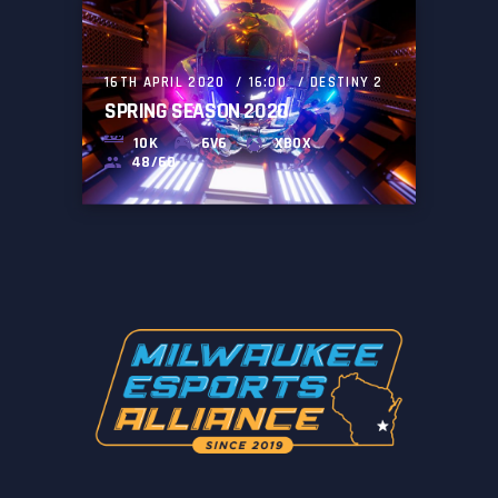
16TH APRIL 2020
16:00
DESTINY 2
SPRING SEASON 2020
10K
6V6
XBOX
48/60