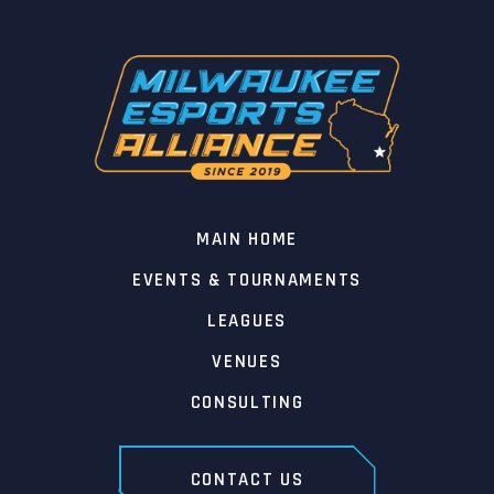
MAIN HOME
EVENTS & TOURNAMENTS
LEAGUES
VENUES
CONSULTING
CONTACT US