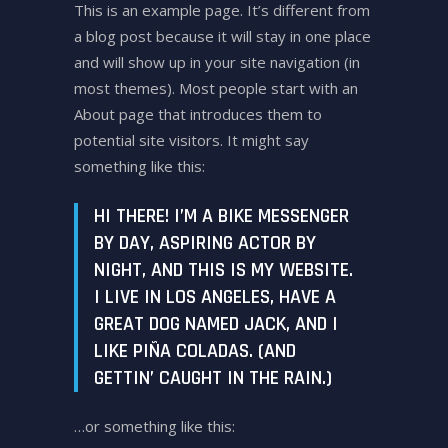
This is an example page. It’s different from
a blog post because it will stay in one place
and will show up in your site navigation (in
most themes). Most people start with an
About page that introduces them to
potential site visitors. It might say
something like this:
HI THERE! I’M A BIKE MESSENGER
BY DAY, ASPIRING ACTOR BY
NIGHT, AND THIS IS MY WEBSITE.
I LIVE IN LOS ANGELES, HAVE A
GREAT DOG NAMED JACK, AND I
LIKE PIÑA COLADAS. (AND
GETTIN’ CAUGHT IN THE RAIN.)
…or something like this: