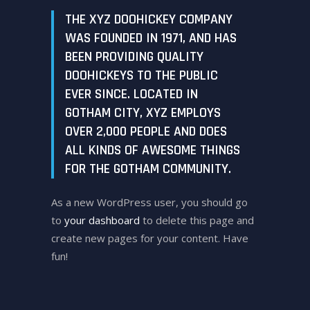
THE XYZ DOOHICKEY COMPANY
WAS FOUNDED IN 1971, AND HAS
BEEN PROVIDING QUALITY
DOOHICKEYS TO THE PUBLIC
EVER SINCE. LOCATED IN
GOTHAM CITY, XYZ EMPLOYS
OVER 2,000 PEOPLE AND DOES
ALL KINDS OF AWESOME THINGS
FOR THE GOTHAM COMMUNITY.
As a new WordPress user, you should go
to
your dashboard
to delete this page and
create new pages for your content. Have
fun!