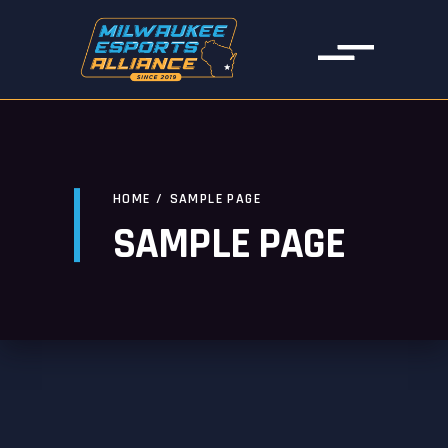
HOME
/
SAMPLE PAGE
SAMPLE PAGE