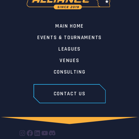
MAIN HOME
EVENTS & TOURNAMENTS
LEAGUES
VENUES
CONSULTING
CONTACT US
INSTAGRAM
FACEBOOK
LINKEDIN
YOUTUBE
DISCORD