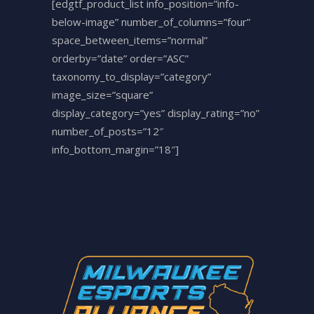
[edgtf_product_list info_position=”info-
below-image” number_of_columns=”four”
space_between_items=”normal”
orderby=”date” order=”ASC”
taxonomy_to_display=”category”
image_size=”square”
display_category=”yes” display_rating=”no”
number_of_posts=”12″
info_bottom_margin=”18″]