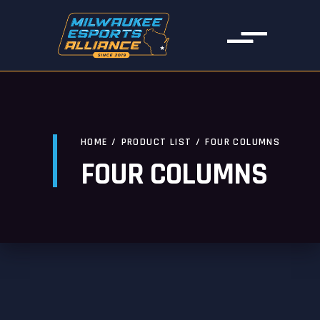
HOME
/
PRODUCT LIST
/
FOUR COLUMNS
FOUR COLUMNS