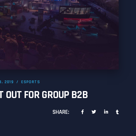
8, 2019
ESPORTS
T OUT FOR GROUP B2B
SHARE: