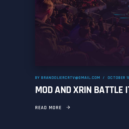
BY
BRANDOLIERCRTV@GMAIL.COM
OCTOBER 1
MOD AND XRIN BATTLE I
READ MORE