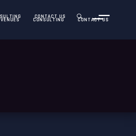
SULTING
CONTACT US
VENUES
CONSULTING
CONTACT US