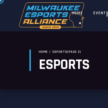
HOME
EVENT
HOME
/
ESPORTS
(PAGE 2)
ESPORTS