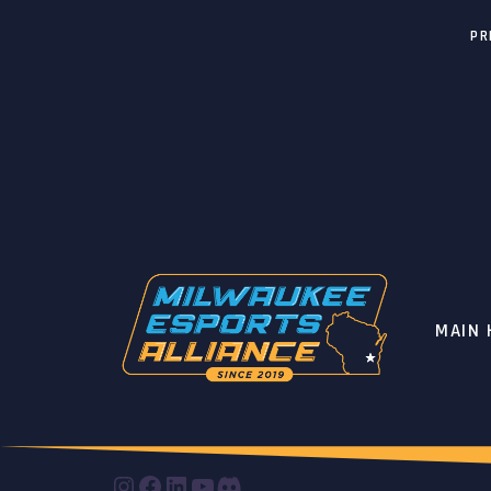
PR
MAIN
INSTAGRAM
FACEBOOK
LINKEDIN
YOUTUBE
DISCORD