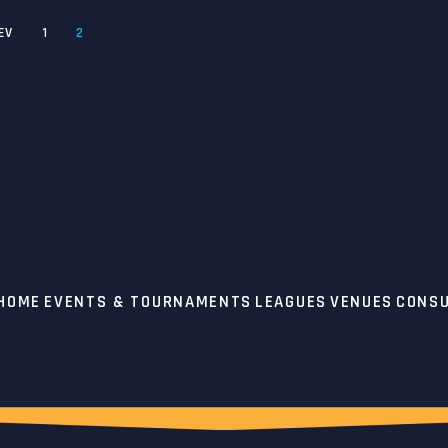
EV
1
2
 HOME
EVENTS & TOURNAMENTS
LEAGUES
VENUES
CONSU