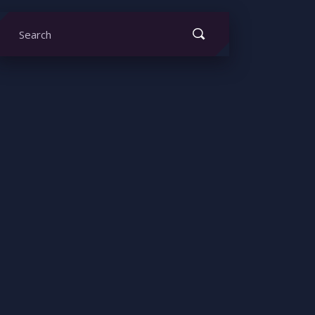
earch
or: