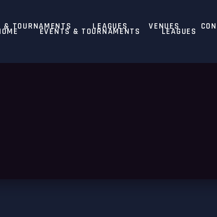
S & TOURNAMENTS
LEAGUES
VENUES
CON
HOME
EVENTS & TOURNAMENTS
LEAGUES