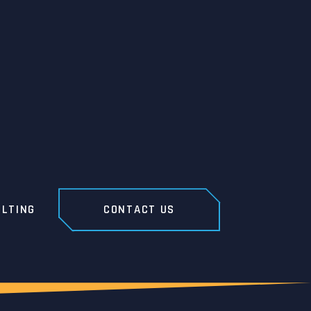
LTING
CONTACT US