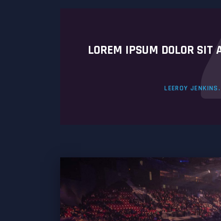
LOREM IPSUM DOLOR SIT 
LEEROY JENKINS