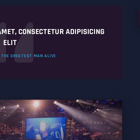
S
f
AMET, CONSECTETUR ADIPISICING
ELIT
. THE GREATEST MAN ALIVE