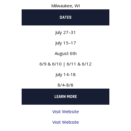
Milwaukee, WI
DATES
July 27–31
July 15–17
August 6th
6/9 & 6/10 | 6/11 & 6/12
July 14-18
8/4-8/8
LEARN MORE
Visit Website
Visit Website