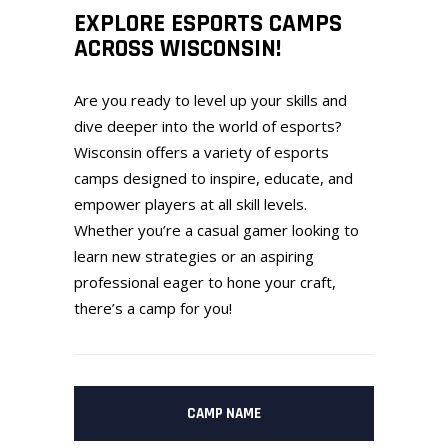
EXPLORE ESPORTS CAMPS
ACROSS WISCONSIN!
Are you ready to level up your skills and
dive deeper into the world of esports?
Wisconsin offers a variety of esports
camps designed to inspire, educate, and
empower players at all skill levels.
Whether you’re a casual gamer looking to
learn new strategies or an aspiring
professional eager to hone your craft,
there’s a camp for you!
CAMP NAME