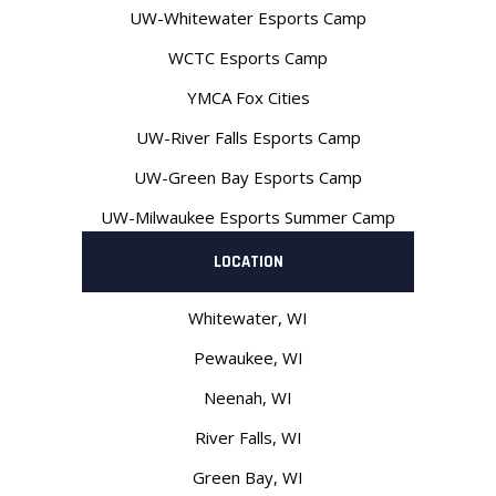
UW-Whitewater Esports Camp
WCTC Esports Camp
YMCA Fox Cities
UW-River Falls Esports Camp
UW-Green Bay Esports Camp
UW-Milwaukee Esports Summer Camp
LOCATION
Whitewater, WI
Pewaukee, WI
Neenah
, WI
River Falls, WI
Green Bay, WI