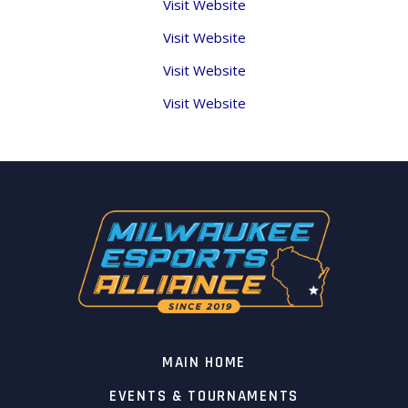
Visit Website
Visit Website
Visit Website
Visit Website
MAIN HOME
EVENTS & TOURNAMENTS