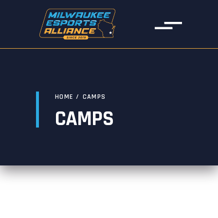
HOME
/
CAMPS
CAMPS